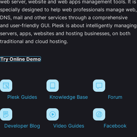
web server, website and web apps management tools. It is
specially designed to help web professionals manage web,
DNS, mail and other services through a comprehensive
and user-friendly GUI. Plesk is about intelligently managing
servers, apps, websites and hosting businesses, on both
traditional and cloud hosting.
Try Online Demo
Plesk Guides
Knowledge Base
Forum
Developer Blog
Video Guides
Facebook