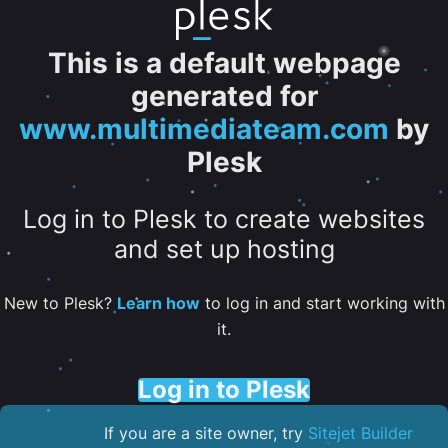
This is a default webpage
generated for
www.multimediateam.com
by
Plesk
Log in to Plesk to create websites
and set up hosting
New to Plesk?
Learn how
to log in and start working with
it.
Log in to Plesk
If you are a site owner, try
Sitejet Builder