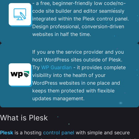
- a free, beginner-friendly low code/no-
code site builder and editor seamlessly
integrated within the Plesk control panel. ​
Design professional, conversion-driven
websites in half the time.
If you are the service provider and you
host WordPress sites outside of Plesk.
Try
WP Guardian
- it provides complete
visibility into the health of your
WordPress websites in one place and
keeps them protected with flexible
updates management.
What is Plesk
Plesk
is a hosting
control panel
with simple and secure